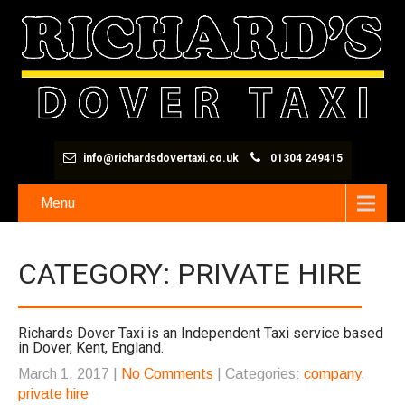
info@richardsdovertaxi.co.uk
01304 249415
Menu
CATEGORY: PRIVATE HIRE
Richards Dover Taxi is an Independent Taxi service based
in Dover, Kent, England.
March 1, 2017
|
No Comments
| Categories:
company
,
private hire