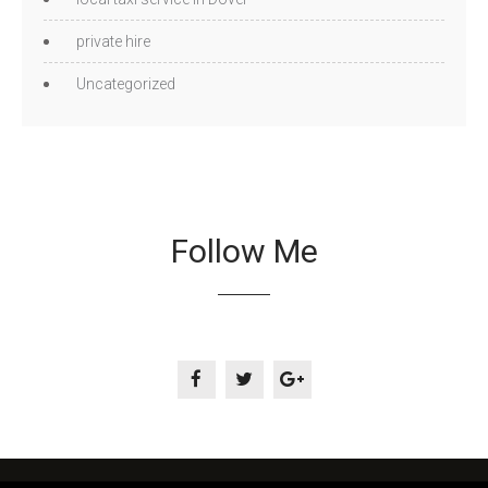
private hire
Uncategorized
Follow Me