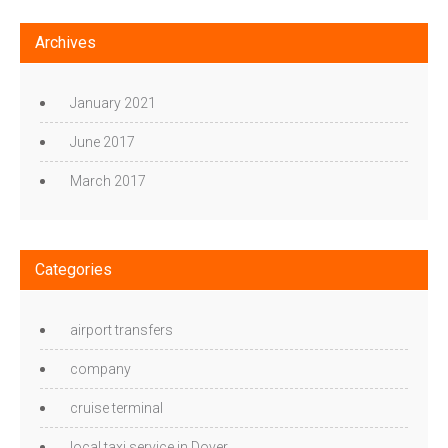
Archives
January 2021
June 2017
March 2017
Categories
airport transfers
company
cruise terminal
local taxi service in Dover