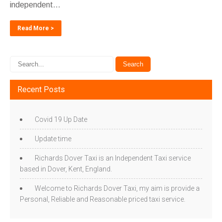
independent...
Read More >
Recent Posts
Covid 19 Up Date
Update time
Richards Dover Taxi is an Independent Taxi service
based in Dover, Kent, England.
Welcome to Richards Dover Taxi, my aim is provide a
Personal, Reliable and Reasonable priced taxi service.