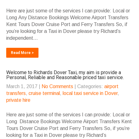
Here are just some of the services I can provide: Local or
Long Any Distance Bookings Welcome Airport Transfers
Kent Tours Dover Cruise Port and Ferry Transfers So, if
you’re looking for a Taxi in Dover please try Richard’s
independent...
Read More >
Welcome to Richards Dover Taxi, my aim is provide a
Personal, Reliable and Reasonable priced taxi service.
March 1, 2017
|
No Comments
| Categories:
airport
transfers
,
cruise terminal
,
local taxi service in Dover
,
private hire
Here are just some of the services I can provide: Local or
Long Distance Bookings Welcome Airport Transfers Kent
Tours Dover Cruise Port and Ferry Transfers So, if you’re
looking for a Taxi in Dover please try Richard’s