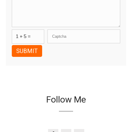
1 + 5 =
Follow Me