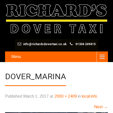
info@richardsdovertaxi.co.uk
01304 249415
Menu
DOVER_MARINA
Published
March 1, 2017
at
2000 × 2409
in
local info
Next
→