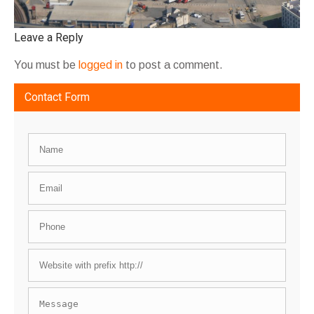
Leave a Reply
You must be
logged in
to post a comment.
Contact Form