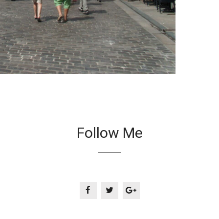
Follow Me