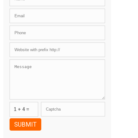
1 + 4 =