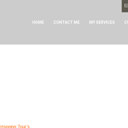
HOME
CONTACT ME
MY SERVICES
C
htseeing Tour’s