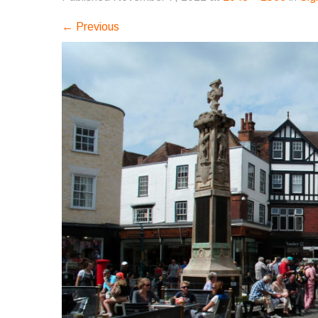
←
Previous