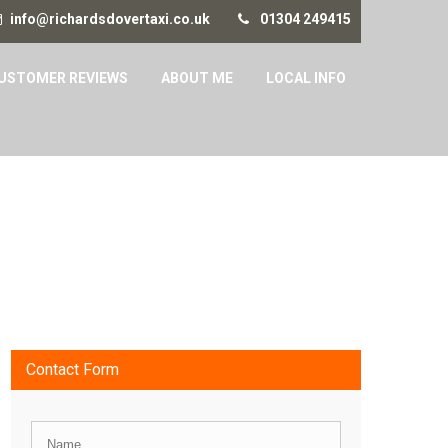
info@richardsdovertaxi.co.uk
01304 249415
USTOMER REVIEWS
ABOUT ME
LOCAL INFO
Contact Form