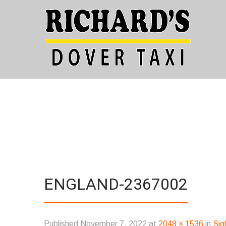
ENGLAND-2367002
Published
November 7, 2022
at
2048 × 1536
in
Sig